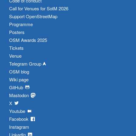
Code of conduct
Call for Venues for SotM 2026
Support OpenStreetMap
Programme
Posters
OSM Awards 2025
Tickets
Venue
Telegram Group
OSM blog
Wiki page
GitHub
Mastodon
X
Youtube
Facebook
Instagram
LinkedIn