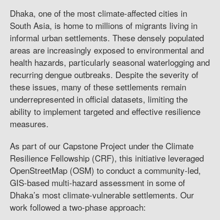
Dhaka, one of the most climate-affected cities in
South Asia, is home to millions of migrants living in
informal urban settlements. These densely populated
areas are increasingly exposed to environmental and
health hazards, particularly seasonal waterlogging and
recurring dengue outbreaks. Despite the severity of
these issues, many of these settlements remain
underrepresented in official datasets, limiting the
ability to implement targeted and effective resilience
measures.
As part of our Capstone Project under the Climate
Resilience Fellowship (CRF), this initiative leveraged
OpenStreetMap (OSM) to conduct a community-led,
GIS-based multi-hazard assessment in some of
Dhaka’s most climate-vulnerable settlements. Our
work followed a two-phase approach: