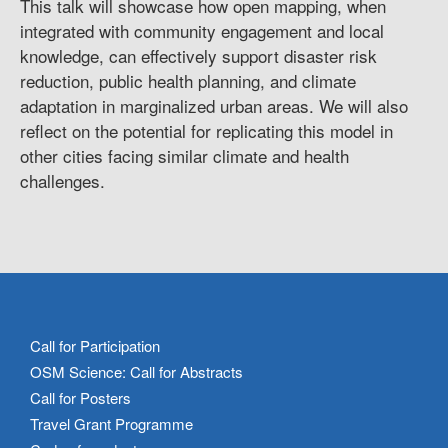
This talk will showcase how open mapping, when
integrated with community engagement and local
knowledge, can effectively support disaster risk
reduction, public health planning, and climate
adaptation in marginalized urban areas. We will also
reflect on the potential for replicating this model in
other cities facing similar climate and health
challenges.
Call for Participation
OSM Science: Call for Abstracts
Call for Posters
Travel Grant Programme