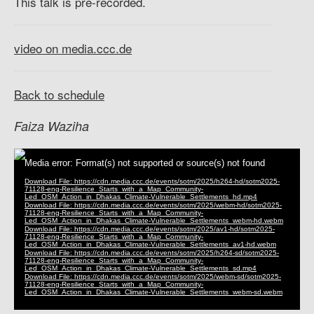
This talk is pre-recorded.
video on media.ccc.de
Back to schedule
Faiza Waziha