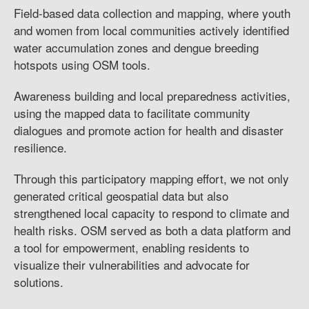
Field-based data collection and mapping, where youth
and women from local communities actively identified
water accumulation zones and dengue breeding
hotspots using OSM tools.
Awareness building and local preparedness activities,
using the mapped data to facilitate community
dialogues and promote action for health and disaster
resilience.
Through this participatory mapping effort, we not only
generated critical geospatial data but also
strengthened local capacity to respond to climate and
health risks. OSM served as both a data platform and
a tool for empowerment, enabling residents to
visualize their vulnerabilities and advocate for
solutions.