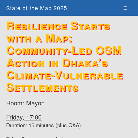
State of the Map 2025
Resilience Starts
with a Map:
Community-Led OSM
Action in Dhaka’s
Climate-Vulnerable
Settlements
Room: Mayon
Friday, 17:00
Duration: 15 minutes (plus Q&A)