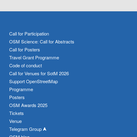
Call for Participation
OSM Science: Call for Abstracts
Call for Posters
Travel Grant Programme
Code of conduct
Call for Venues for SotM 2026
Support OpenStreetMap
Programme
Posters
OSM Awards 2025
Tickets
Venue
Telegram Group
OSM blog