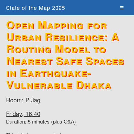
State of the Map 2025
Open Mapping for
Urban Resilience: A
Routing Model to
Nearest Safe Spaces
in Earthquake-
Vulnerable Dhaka
Room: Pulag
Friday, 16:40
Duration: 5 minutes (plus Q&A)