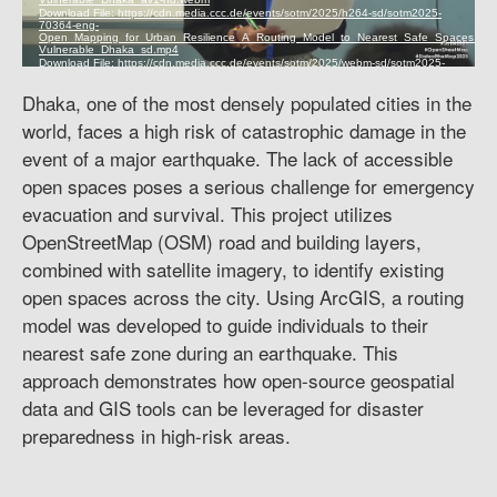
Dhaka, one of the most densely populated cities in the
world, faces a high risk of catastrophic damage in the
event of a major earthquake. The lack of accessible
open spaces poses a serious challenge for emergency
evacuation and survival. This project utilizes
OpenStreetMap (OSM) road and building layers,
combined with satellite imagery, to identify existing
open spaces across the city. Using ArcGIS, a routing
model was developed to guide individuals to their
nearest safe zone during an earthquake. This
approach demonstrates how open-source geospatial
data and GIS tools can be leveraged for disaster
preparedness in high-risk areas.