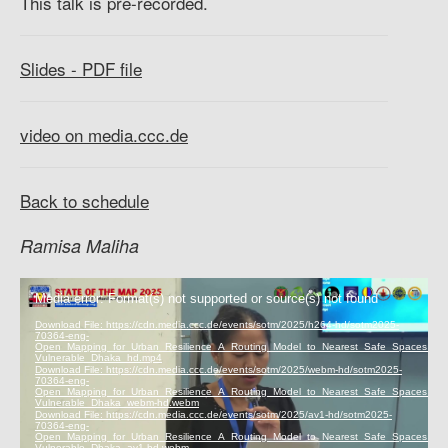
This talk is pre-recorded.
Slides - PDF file
video on media.ccc.de
Back to schedule
Ramisa Maliha