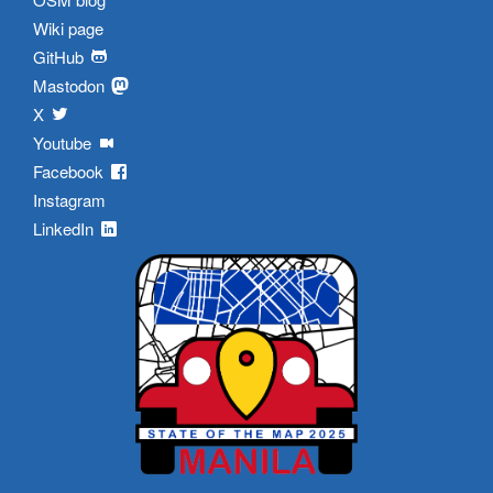
Wiki page
GitHub
Mastodon
X
Youtube
Facebook
Instagram
LinkedIn