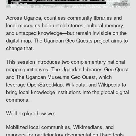
Across Uganda, countless community libraries and
local museums hold untold stories, cultural memory,
and untapped knowledge—but remain invisible on the
digital map. The Ugandan Geo Quests project aims to
change that.
This session introduces two complementary national
mapping initiatives: The Ugandan Libraries Geo Quest
and The Ugandan Museums Geo Quest, which
leverage OpenStreetMap, Wikidata, and Wikipedia to
bring local knowledge institutions into the global digital
commons.
We’ll explore how we:
Mobilized local communities, Wikimedians, and
mappers for participatory documentation Used tools