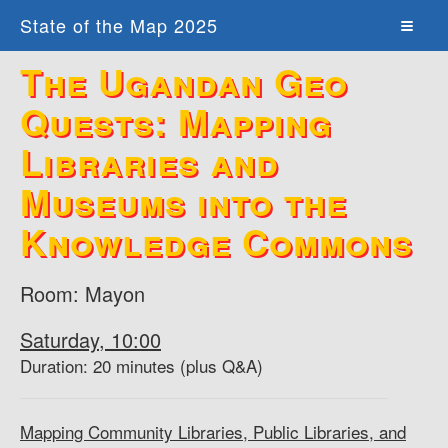
State of the Map 2025
The Ugandan Geo
Quests: Mapping
Libraries and
Museums into the
Knowledge Commons
Room: Mayon
Saturday, 10:00
Duration: 20 minutes (plus Q&A)
Mapping Community Libraries, Public Libraries, and