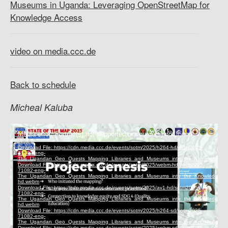
Museums in Uganda: Leveraging OpenStreetMap for
Knowledge Access
video on media.ccc.de
Back to schedule
Micheal Kaluba