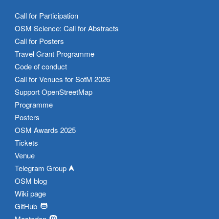
Call for Participation
OSM Science: Call for Abstracts
Call for Posters
Travel Grant Programme
Code of conduct
Call for Venues for SotM 2026
Support OpenStreetMap
Programme
Posters
OSM Awards 2025
Tickets
Venue
Telegram Group
OSM blog
Wiki page
GitHub
Mastodon