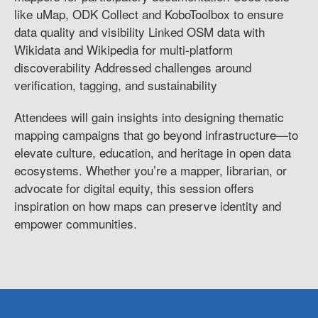
like uMap, ODK Collect and KoboToolbox to ensure
data quality and visibility Linked OSM data with
Wikidata and Wikipedia for multi-platform
discoverability Addressed challenges around
verification, tagging, and sustainability
Attendees will gain insights into designing thematic
mapping campaigns that go beyond infrastructure—to
elevate culture, education, and heritage in open data
ecosystems. Whether you’re a mapper, librarian, or
advocate for digital equity, this session offers
inspiration on how maps can preserve identity and
empower communities.