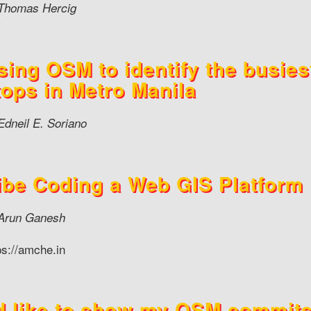
Thomas Hercig
sing OSM to identify the busies
tops in Metro Manila
Edneil E. Soriano
ibe Coding a Web GIS Platform
Arun Ganesh
ps://amche.in
’d like to show my OSM commit