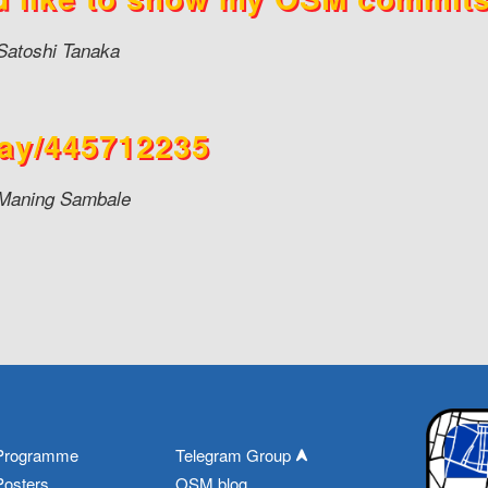
Satoshi Tanaka
ay/445712235
Maning Sambale
Programme
Telegram Group
Posters
OSM blog