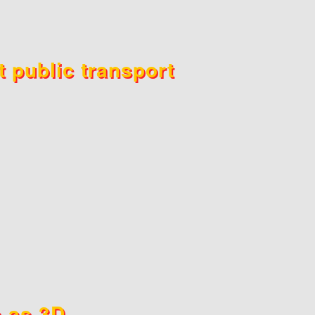
t public transport
s as 3D