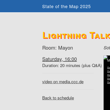
State of the Map 2025
Lightning Talks
Room: Mayon
So
Saturday, 16:00
Duration: 20 minutes (plus Q&A)
video on media.ccc.de
Back to schedule