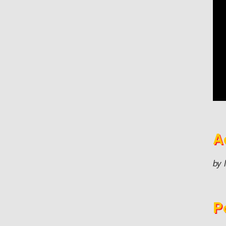
A
by 
P