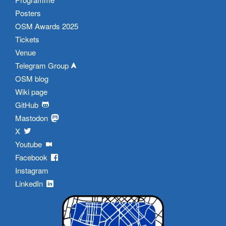
Posters
OSM Awards 2025
Tickets
Venue
Telegram Group
OSM blog
Wiki page
GitHub
Mastodon
X
Youtube
Facebook
Instagram
LinkedIn