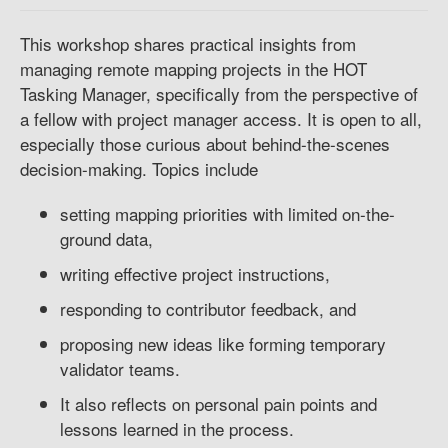
This workshop shares practical insights from
managing remote mapping projects in the HOT
Tasking Manager, specifically from the perspective of
a fellow with project manager access. It is open to all,
especially those curious about behind-the-scenes
decision-making. Topics include
setting mapping priorities with limited on-the-
ground data,
writing effective project instructions,
responding to contributor feedback, and
proposing new ideas like forming temporary
validator teams.
It also reflects on personal pain points and
lessons learned in the process.