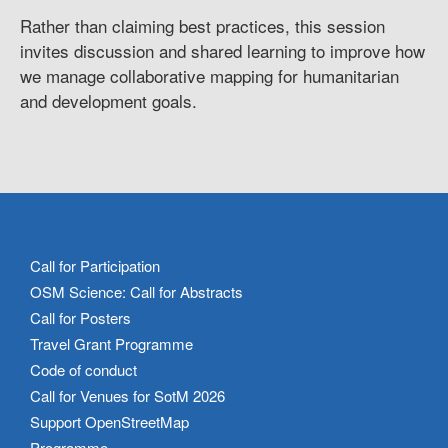
Rather than claiming best practices, this session
invites discussion and shared learning to improve how
we manage collaborative mapping for humanitarian
and development goals.
Call for Participation
OSM Science: Call for Abstracts
Call for Posters
Travel Grant Programme
Code of conduct
Call for Venues for SotM 2026
Support OpenStreetMap
Programme