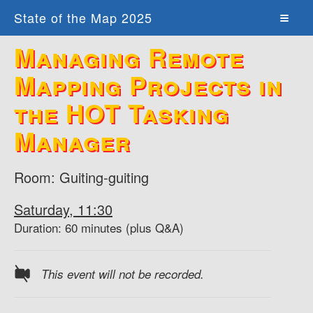
State of the Map 2025
Managing Remote
Mapping Projects in
the HOT Tasking
Manager
Room: Guiting-guiting
Saturday, 11:30
Duration: 60 minutes (plus Q&A)
This event will not be recorded.