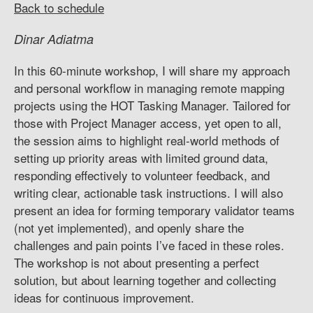
Back to schedule
Dinar Adiatma
In this 60-minute workshop, I will share my approach
and personal workflow in managing remote mapping
projects using the HOT Tasking Manager. Tailored for
those with Project Manager access, yet open to all,
the session aims to highlight real-world methods of
setting up priority areas with limited ground data,
responding effectively to volunteer feedback, and
writing clear, actionable task instructions. I will also
present an idea for forming temporary validator teams
(not yet implemented), and openly share the
challenges and pain points I’ve faced in these roles.
The workshop is not about presenting a perfect
solution, but about learning together and collecting
ideas for continuous improvement.