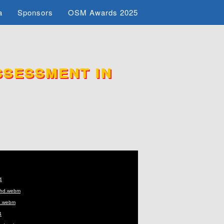
a
Sponsors
OSM Awards 2025
sessment in