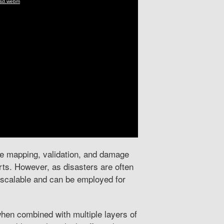
ble mapping, validation, and damage
ts. However, as disasters are often
e scalable and can be employed for
en combined with multiple layers of