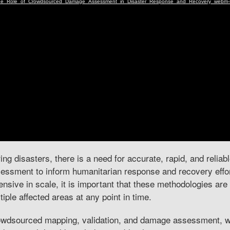
ing disasters, there is a need for accurate, rapid, and relia
essment to inform humanitarian response and recovery effor
ensive in scale, it is important that these methodologies ar
tiple affected areas at any point in time.
wdsourced mapping, validation, and damage assessment, wh