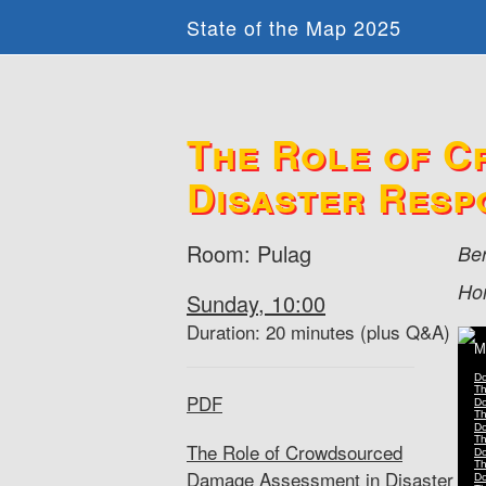
State of the Map 2025
The Role of C
Disaster Resp
Room: Pulag
Be
Ho
Sunday, 10:00
Duration: 20 minutes (plus Q&A)
PDF
The Role of Crowdsourced
Damage Assessment in Disaster