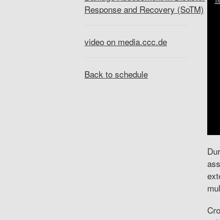
Response and Recovery (SoTM)
video on media.ccc.de
Back to schedule
Dur
ass
ext
mul
Cro