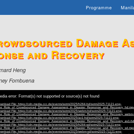
Programme
Manil
rowdsourced Damage As
onse and Recovery
rnard Heng
ney Fombuena