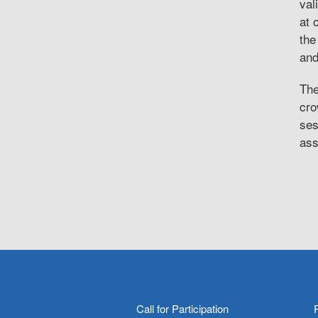
val
at 
the
and
The
cro
ses
ass
Call for Participation