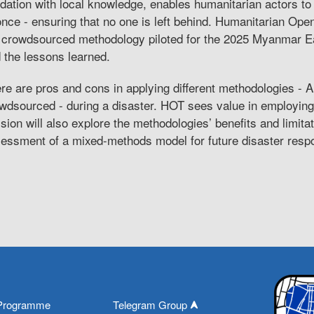
idation with local knowledge, enables humanitarian actors to
once - ensuring that no one is left behind. Humanitarian Op
 crowdsourced methodology piloted for the 2025 Myanmar E
 the lessons learned.
re are pros and cons in applying different methodologies - A
wdsourced - during a disaster. HOT sees value in employin
sion will also explore the methodologies’ benefits and limit
essment of a mixed-methods model for future disaster resp
Programme
Telegram Group