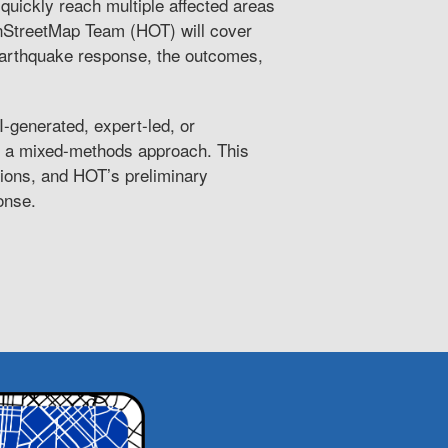
 quickly reach multiple affected areas
enStreetMap Team (HOT) will cover
arthquake response, the outcomes,
I-generated, expert-led, or
g a mixed-methods approach. This
ations, and HOT’s preliminary
onse.