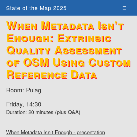
State of the Map 2025
When Metadata Isn’t
Enough: Extrinsic
Quality Assessment
of OSM Using Custom
Reference Data
Room: Pulag
Friday, 14:30
Duration: 20 minutes (plus Q&A)
When Metadata Isn’t Enough - presentation