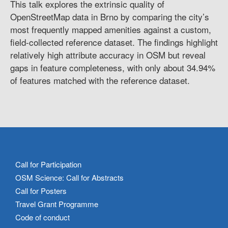
This talk explores the extrinsic quality of
OpenStreetMap data in Brno by comparing the city’s
most frequently mapped amenities against a custom,
field-collected reference dataset. The findings highlight
relatively high attribute accuracy in OSM but reveal
gaps in feature completeness, with only about 34.94%
of features matched with the reference dataset.
Call for Participation
OSM Science: Call for Abstracts
Call for Posters
Travel Grant Programme
Code of conduct