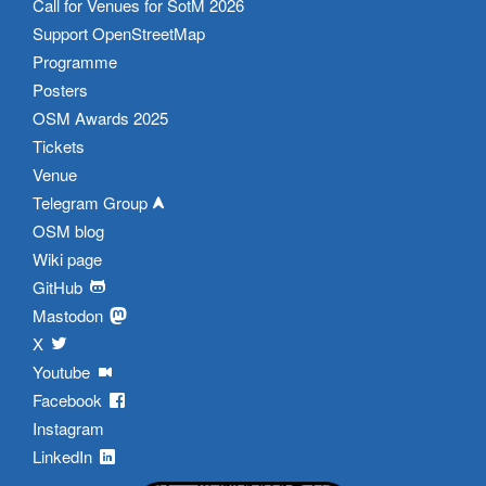
Call for Venues for SotM 2026
Support OpenStreetMap
Programme
Posters
OSM Awards 2025
Tickets
Venue
Telegram Group
OSM blog
Wiki page
GitHub
Mastodon
X
Youtube
Facebook
Instagram
LinkedIn