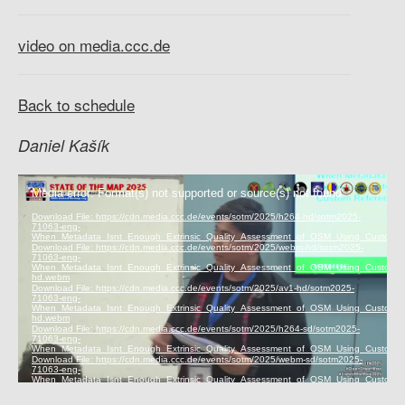
video on media.ccc.de
Back to schedule
Daniel Kašík