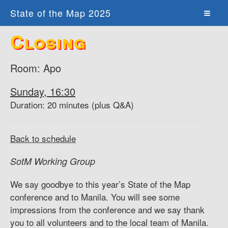
State of the Map 2025
Closing
Room: Apo
Sunday, 16:30
Duration: 20 minutes (plus Q&A)
Back to schedule
SotM Working Group
We say goodbye to this year’s State of the Map
conference and to Manila. You will see some
impressions from the conference and we say thank
you to all volunteers and to the local team of Manila.