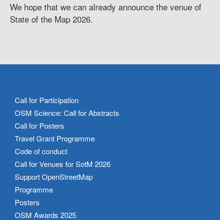
We hope that we can already announce the venue of
State of the Map 2026.
Call for Participation
OSM Science: Call for Abstracts
Call for Posters
Travel Grant Programme
Code of conduct
Call for Venues for SotM 2026
Support OpenStreetMap
Programme
Posters
OSM Awards 2025