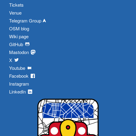
Tickets
Venue
Telegram Group
OSM blog
Wiki page
GitHub
Mastodon
X
Youtube
Facebook
Instagram
LinkedIn